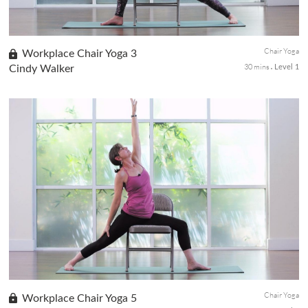
Chair Yoga
Workplace Chair Yoga 3
30 mins
Cindy Walker
Level 1
This energizing 30-minute chair yoga sequence will awaken the
energy channels and clear the mind. We will move through
seated sun salutations with breath to reenergize the body and
release tensions and stagnation of the body.
Chair Yoga
Workplace Chair Yoga 5