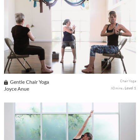
soothing yoga poses to awaken body, mind, and spirit.
Chair Yoga
Gentle Chair Yoga
60 mins
Joyce Anue
Level 1
This class will introduce students to an asana practice that is