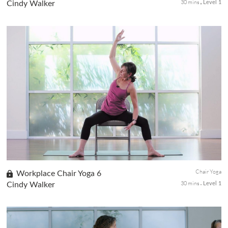
30 mins
Cindy Walker
Level 1
This grounding 30-minute chair yoga sequence will help you
pause and unplug from the workday for a short period to help
release pinned up stress and reset those energy channels for
the flow of chi.
Chair Yoga
Workplace Chair Yoga 6
30 mins
Cindy Walker
Level 1