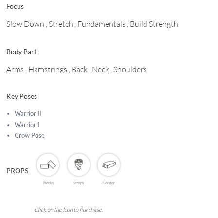
Focus
Slow Down
, Stretch
, Fundamentals
, Build Strength
Body Part
Arms
, Hamstrings
, Back
, Neck
, Shoulders
Key Poses
Warrior II
Warrior I
Crow Pose
PROPS
Blocks
Straps
Bolster
Click on the Icon to Purchase.