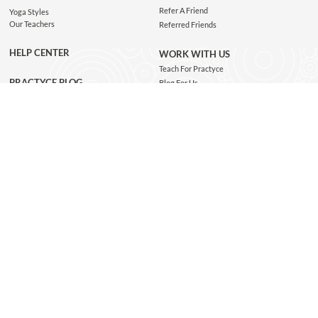
Refer A Friend
Yoga Styles
Our Teachers
Referred Friends
HELP CENTER
WORK WITH US
Teach For Practyce
PRACTYCE BLOG
Blog For Us
Jobs
Connect with us
GET THE APP
JOIN OUR NEWSLETTER
Subscribe and be the first to know about class recommendations, new blog posts, special
giveaways, and exclusive Practyce events!
JOIN