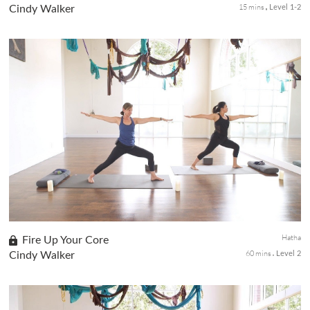
15 mins
Cindy Walker
Level 1-2
Enjoy the practice of restoration, with no distractions. You are
slowing it down and allow the stillness of these restorative
postures to help boost your immunity. You will need a bolster, ...
Hatha
Fire Up Your Core
60 mins
Cindy Walker
Level 2