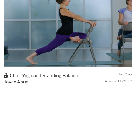
This grounding 30-minute chair and wall yoga sequence will help
you pause and unplug from the workday for a short period to
help release pinned up stress and reset those energy channels
for the flow of chi.
Chair Yoga
Chair Yoga and Standing Balance
45 mins
Joyce Anue
Level 1-2
This class emphasizes on standing balance poses and using the
chair for support and alignment from balanced foot position to