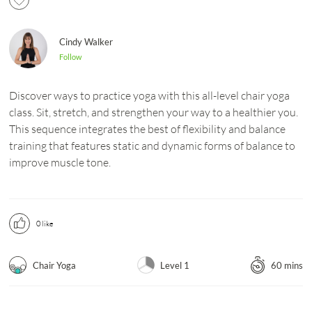
Cindy Walker
Follow
Discover ways to practice yoga with this all-level chair yoga
class. Sit, stretch, and strengthen your way to a healthier you.
This sequence integrates the best of flexibility and balance
training that features static and dynamic forms of balance to
improve muscle tone.
0
like
Chair Yoga
Level 1
60 mins