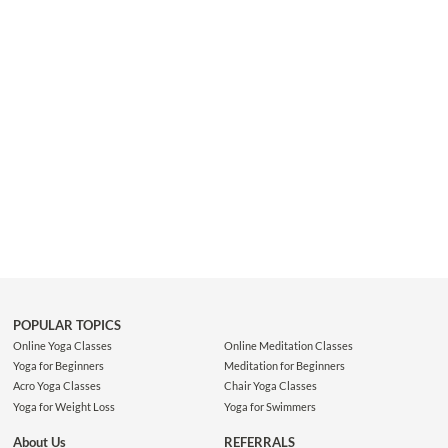
proper activation of the pelvis. You will learn to effectively an...
POPULAR TOPICS
Online Yoga Classes
Online Meditation Classes
Yoga for Beginners
Meditation for Beginners
Acro Yoga Classes
Chair Yoga Classes
Yoga for Weight Loss
Yoga for Swimmers
About Us
REFERRALS