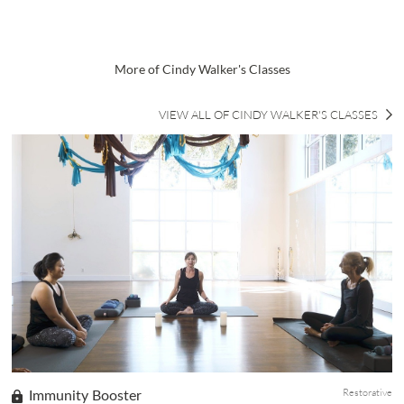
More of Cindy Walker's Classes
VIEW ALL OF CINDY WALKER'S CLASSES
Restorative
Immunity Booster