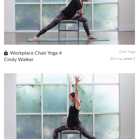
done in or with a chair. Ideal for students with limited mobility,
endurance or balance issues.
Chair Yoga
Workplace Chair Yoga 4
30 mins
Cindy Walker
Level 1
This active 30-minute chair and wall yoga sequence will awaken
the energy channels and clear the mind. We will move through
seated sun salutations with the breath along with standing
postures to renew your stagnant energy.