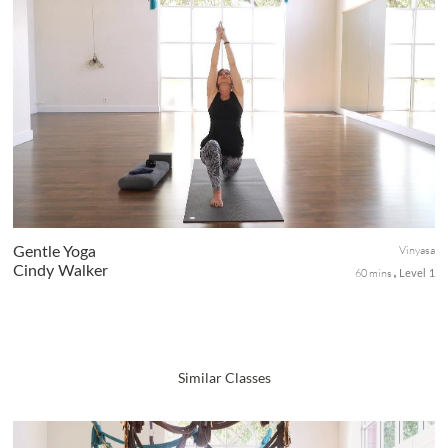
A core-centric sequence that will help to strengthen your torso.
We will move thru Sun Salutations while consciously focusing on
core engagement for power. Soothing twists, forward folds, an...
Vinyasa
Gentle Yoga
Cindy Walker
60 mins
Level 1
Similar Classes
Carve out some time on the mat for this relaxing practice of