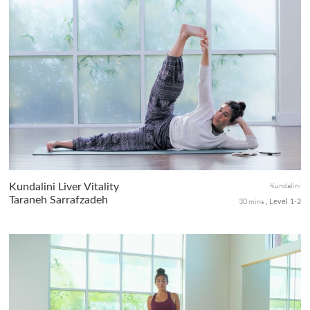
Activate your core & connect with your inner fire as you
adventure with breath & asana towards Tittibasana or Firefly
pose arm balance.
Kundalini
Kundalini Liver Vitality
Taraneh Sarrafzadeh
30 mins
Level 1-2
A Kundalini practice helps to detoxify the liver to ensures the