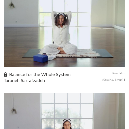
A dynamic practice focused on releasing tension in the shoulders
while grounding and recharging the system. Take a pause
wherever you are in your day to practice this sequence and come
back ...
Kundalini
Balance for the Whole System
60 mins
Taraneh Sarrafzadeh
Level 1
A practice that works with full-body movement, breath,
meditation, and mantra to awaken & balance your whole system.