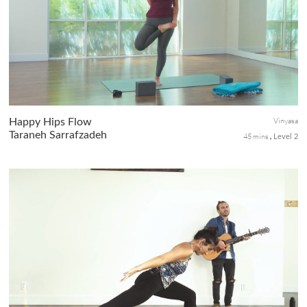
smooth flow of energy and flood. When the liver is stagnant,
angry energy and frustration can affect our well being. In this c...
Vinyasa
Happy Hips Flow
Taraneh Sarrafzadeh
45 mins
Level 2
A steady flow to strengthen and bring controlled mobility to the
hips! Includes supine, seated, and standing asanas to leave you
feeling refreshed and bring a little release to your day!