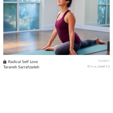
Addiction behaviors create an imbalance in our body and mind,
often result in self disconnection and are tough to overcome.
This class is designed to fortify the willpower through a short
kr...
Kundalini
Radical Self Love
30 mins
Taraneh Sarrafzadeh
Level 1-2
Bless yourself to radical self-love with this nourishing Kriya.
Emerge from this practice feeling refueled with a full love tank so