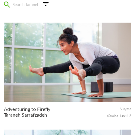
Vinyasa
Adventuring to Firefly
Taraneh Sarrafzadeh
60 mins
Level 2