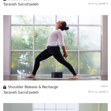
60 mins
Taraneh Sarrafzadeh
Level 1
An invigorating class focusing on The Brain Doctor Kriya
supports the connection between the right and left hemispheres
of the brain. Movement, pranayama, and mantra (chant) elevate
Prana an...
Hatha
Shoulder Release & Recharge
30 mins
Taraneh Sarrafzadeh
Level 1