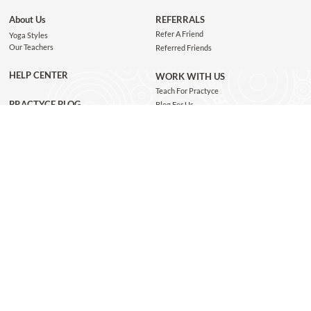
About Us
REFERRALS
Refer A Friend
Yoga Styles
Our Teachers
Referred Friends
HELP CENTER
WORK WITH US
Teach For Practyce
PRACTYCE BLOG
Blog For Us
Jobs
Connect with us
GET THE APP
JOIN OUR NEWSLETTER
Subscribe and be the first to know about class recommendations, new blog posts, special
giveaways, and exclusive Practyce events!
JOIN