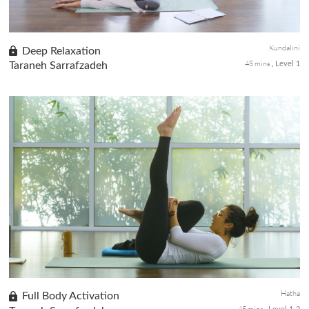
Kundalini
Deep Relaxation
45 mins
Taraneh Sarrafzadeh
Level 1
Two Kriyas for relaxation. The first Kriya with long-held poses to
encourage fortification of the nervous system and the capacity to
manage challenges. The second Kriya with movements for s...
Hatha
Full Body Activation
45 mins