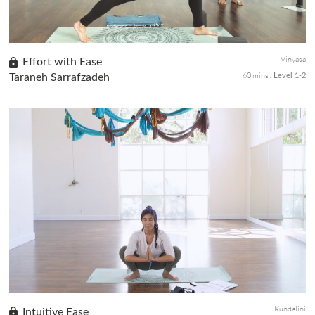
Vinyasa
Effort with Ease
60 mins
Taraneh Sarrafzadeh
Level 1-2
Cultivate ease in this serene practice with the enchanting live
acoustic music of singer/songwriter Kevin Paris. Flow with
intention as you move in and out of postures. Invite quietness
into...
Kundalini
Intuitive Ease