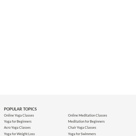
that you can continue to share your light with the world.
POPULAR TOPICS
Online Yoga Classes
Online Meditation Classes
Yoga for Beginners
Meditation for Beginners
Acro Yoga Classes
Chair Yoga Classes
Yoga for Weight Loss
Yoga for Swimmers