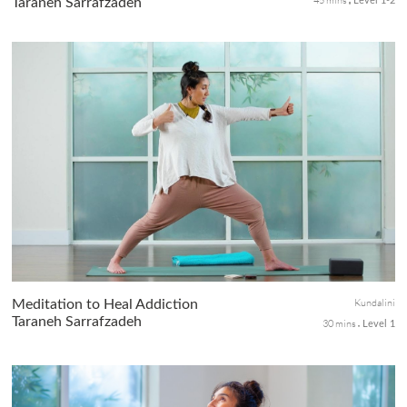
Taraneh Sarrafzadeh
Level 1-2
An energizing Hatha practice that offers quick stretch and
activation of the full body from hips, core, shoulders, to spine.
Walk off your mat feeling clear, relaxed, and energized from head
to toe.
Kundalini
Meditation to Heal Addiction
Taraneh Sarrafzadeh
30 mins
Level 1