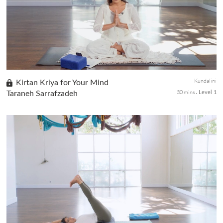
This Kriya works to integrate all 10-Bodies as understood in the
system of Kundalini Yoga.
Kundalini
Kirtan Kriya for Your Mind
30 mins
Taraneh Sarrafzadeh
Level 1
Awaken the full potential of your mind with foundational
Kundalini meditation to bring mental balance, strength, and
clarity.