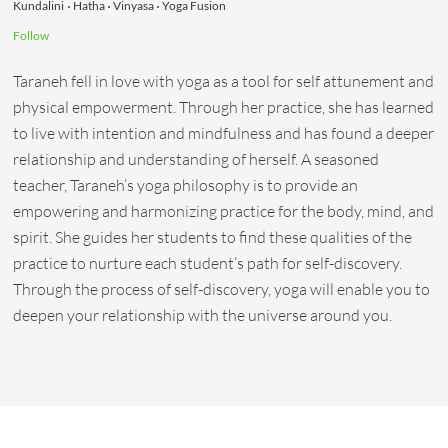
Kundalini
Hatha
Vinyasa
Yoga Fusion
Follow
Taraneh fell in love with yoga as a tool for self attunement and
physical empowerment. Through her practice, she has learned
to live with intention and mindfulness and has found a deeper
relationship and understanding of herself. A seasoned
teacher, Taraneh’s yoga philosophy is to provide an
empowering and harmonizing practice for the body, mind, and
spirit. She guides her students to find these qualities of the
practice to nurture each student’s path for self-discovery.
Through the process of self-discovery, yoga will enable you to
deepen your relationship with the universe around you.