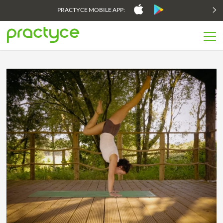
PRACTYCE MOBILE APP: