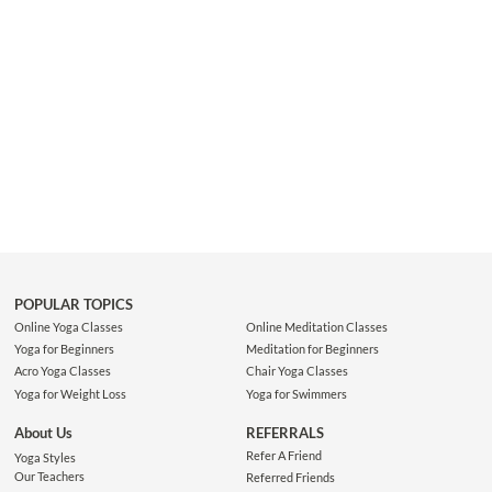
POPULAR TOPICS
Online Yoga Classes
Online Meditation Classes
Yoga for Beginners
Meditation for Beginners
Acro Yoga Classes
Chair Yoga Classes
Yoga for Weight Loss
Yoga for Swimmers
About Us
REFERRALS
Refer A Friend
Yoga Styles
Our Teachers
Referred Friends