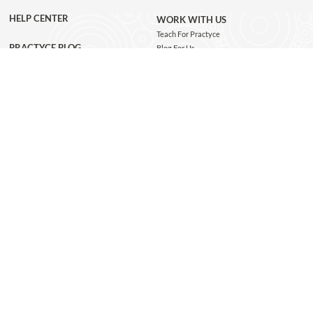
HELP CENTER
WORK WITH US
Teach For Practyce
PRACTYCE BLOG
Blog For Us
Jobs
Connect with us
GET THE APP
JOIN OUR NEWSLETTER
Subscribe and be the first to know about class recommendations, new blog posts, special
giveaways, and exclusive Practyce events!
JOIN
Copyright @ 2026 Practyce