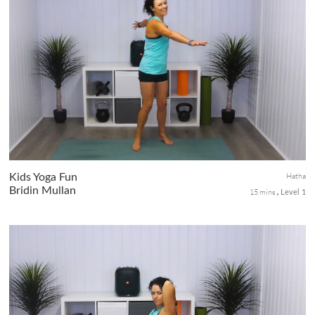
This class is all about strong standing poses. Expect to have your
balance challenged, your legs and core worked , all helping to
improve your focus, awareness, strength, stamina and
endurance.
Hatha
Kids Yoga Fun
Bridin Mullan
15 mins
Level 1
Enjoy this fun little burst of yoga for kids. There will be some