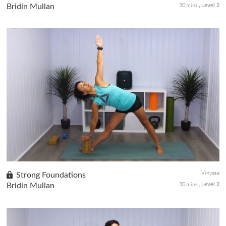
30 mins
Bridin Mullan
Level 2
This is a perfect little detox class. Get your spine moving and
digestion kick started with this little twisting flow. Lots of
twists, turn and flips to fire up your day and help you feel your
best.
Vinyasa
Strong Foundations
30 mins
Bridin Mullan
Level 2