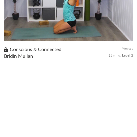
basic yoga poses and some fun playing with them to work on
balance, coordination and focus.
Vinyasa
Conscious & Connected
15 mins
Bridin Mullan
Level 2
The practice begins with a small philosophy talk and meditation
on Shakti, then we move slowly and build up the pace into the
hip/hamstring opening vinyasa flow.