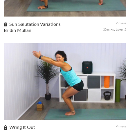
Vinyasa
Sun Salutation Variations
30 mins
Bridin Mullan
Level 2
This class takes the traditional Surya Namaskar and injects it
with some variety. This class has it all and it is a great little
energizer to do first thing in the morning or anytime you ar...
Vinyasa
Wring It Out