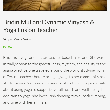
Bridin Mullan: Dynamic Vinyasa &
Yoga Fusion Teacher
Vinyasa
Yoga Fusion
Follow
Bridin is a yoga and pilates teacher based in Ireland. She was
initially drawn to the gracefulness, mystery, and beauty of the
asana practice. She traveled around the world studying from
different teachers before bringing yoga to her community as a
studio owner. She teaches a variety of styles and is passionate
about using yoga to support overall health and well-being. In
addition to yoga, she loves Irish dancing, travel, rock climbing,
and time with her animals.