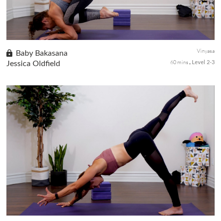
Vinyasa
Baby Bakasana
60 mins
Jessica Oldfield
Level 2-3
Unleash your playful side as you build towards the cutest pose,
baby crow (Baby Bakasana). A vinyasa pace practice and some
sections of the class will not be flowing, but you still get chall...