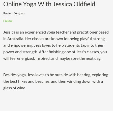
Online Yoga With Jessica Oldfield
Power
Vinyasa
Follow
Jessica is an experienced yoga teacher and practitioner based
in Australia. Her classes are known for being playful, strong,
and empowering. Jess loves to help students tap into their
power and strength. After finishing one of Jess's classes, you
will feel energized, inspired, and maybe sore the next day.
Besides yoga, Jess loves to be outside with her dog, exploring
the best hikes and beaches, and then winding down with a
glass of wine!