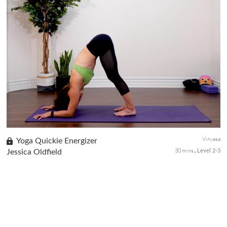
This advanced-level flow class is a great way to build heat,
strength, and stamina. Jessica will guide you through stretching
and strength-building movements to prepare you for advanced
arm ...
Vinyasa
Yoga Quickie Energizer
30 mins
Jessica Oldfield
Level 2-3