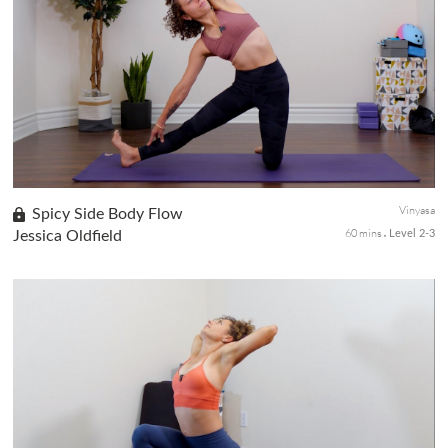
This short class is for the core, perfect for a standalone or post-
workout yoga session after a hike, run, or HIIT session. The
practice will start with breathwork to bring awareness of core...
Vinyasa
Spicy Side Body Flow
60 mins
Jessica Oldfield
Level 2-3
This mixed-level class will test your yogi mind to stay calm in
challenging poses—nothing fancy, but with plenty of familiar
shapes to stretch and strengthen your side body. You might find
s...