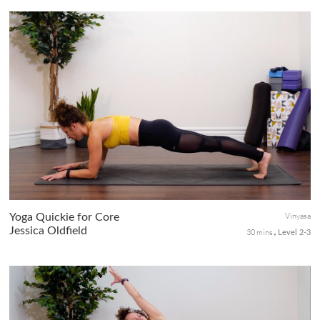
This all-around short practice is for the whole body, a perfect
standalone session when you feel a little fiery, or as a post-
workout yoga session after a hike, run, or HIIT session. The
cue...
Vinyasa
Yoga Quickie for Core
Jessica Oldfield
30 mins
Level 2-3