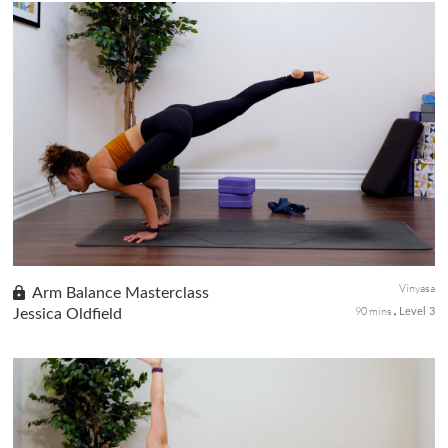
This advanced practice will have you work towards inversion and
arm balance postures. Kicking up to a handstand requires a great
deal of confidence. You will learn fundamental mechanics alon...
Vinyasa
Arm Balance Masterclass
90 mins
Jessica Oldfield
Level 3