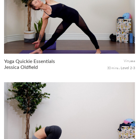
This advanced masterclass is for yogis wanting to level up their
yoga confidence with arm balance. You will have plenty of
opportunities to explore the most common arm balance postures
as yo...
Vinyasa
Yoga Quickie Essentials
Jessica Oldfield
30 mins
Level 2-3
This short class is a no-fuss essential for seasoned yogis who
understand the sequencing of vinyasa flows—a perfect moving
meditation practice when you want to focus on the task without
lear...