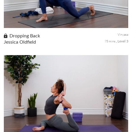
Vinyasa
Dropping Back
75 mins
Jessica Oldfield
Level 3
This advanced backbend practice is working towards dropping
back from Tadasana (Mountain Pose) to Urdhva Dhanurasana
(Wheel Pose). The drop-back from standing requires
tremendous courage, co...