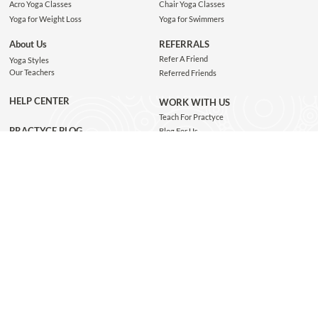
Acro Yoga Classes
Chair Yoga Classes
Yoga for Weight Loss
Yoga for Swimmers
About Us
REFERRALS
Refer A Friend
Yoga Styles
Our Teachers
Referred Friends
HELP CENTER
WORK WITH US
Teach For Practyce
PRACTYCE BLOG
Blog For Us
Jobs
Connect with us
GET THE APP
JOIN OUR NEWSLETTER
Subscribe and be the first to know about class recommendations, new blog posts, special
giveaways, and exclusive Practyce events!