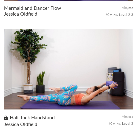
Vinyasa
Mermaid and Dancer Flow
Jessica Oldfield
60 mins
Level 2-3
In this mixed-level class, we join backbends and hip openers to
build towards the elegant Mermaid Pose and the tricky standing
balance backbend Dancers Pose. This fun and dynamic sequence
wi...
Vinyasa
Half Tuck Handstand
60 mins
Jessica Oldfield
Level 3