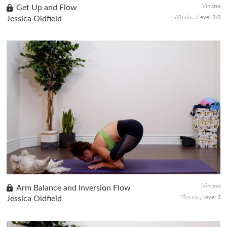
Vinyasa
Get Up and Flow
60 mins
Jessica Oldfield
Level 2-3
Get energized with breath and movement. This mixed-level flow
class is a great way to build heat, strength, and stamina as you
move through Sun Salutations and standing postures. Be
prepared...
Vinyasa
Arm Balance and Inversion Flow
75 mins
Jessica Oldfield
Level 3