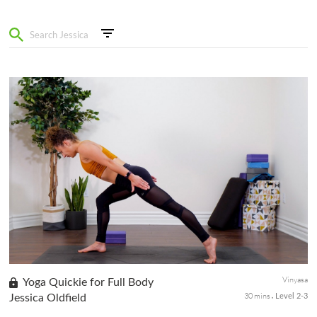
Vinyasa
Yoga Quickie for Full Body
30 mins
Jessica Oldfield
Level 2-3