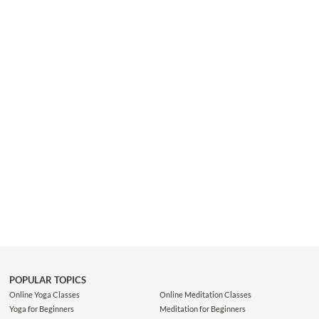
This shorter class is ideal for yogis who prefer efficiency as they
flow from one pose to the next with a strong focus on breath and
body alignment. Make sure to move with your Ujjayi breath...
POPULAR TOPICS
Online Yoga Classes
Online Meditation Classes
Yoga for Beginners
Meditation for Beginners