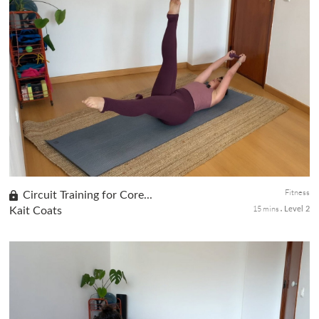
Day 8 of the Be Bold! Be Beautiful! series. Flow through a
vinyasa-inspired practice that balances movement with stillness
for a deeper stretch. Optional weights challenge the upper body,
wh...
Fitness
Circuit Training for Core...
15 mins
Kait Coats
Level 2