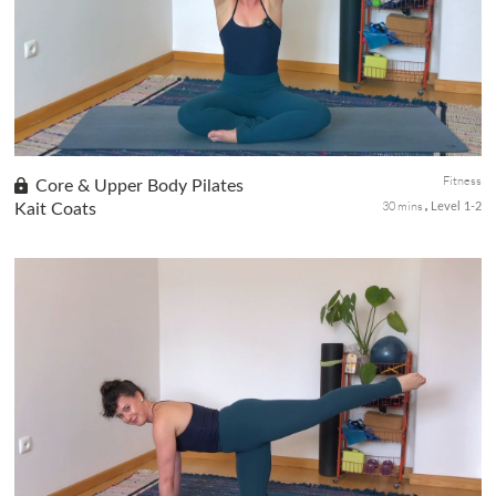
balance and added stretch, preparing for a full-body workout that
improve...
Fitness
Core & Upper Body Pilates
30 mins
Kait Coats
Level 1-2
we're diving straight into a slow burn Pilates session focused on
strengthening the core, back, and arms. We'll take our time to
engage deeply with each movement. As we flow through gentle
w...