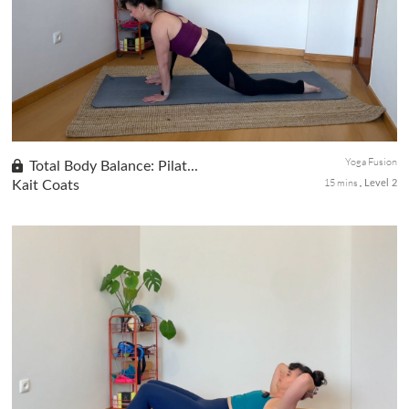
Day 9 of the Be Bold! Be Beautiful! series. A circuit-style Pilates
class performed lying on your back, designed to deeply engage
your core and abdominals. Optional weights add intensity, wh...
Yoga Fusion
Total Body Balance: Pilat...
15 mins
Kait Coats
Level 2
Build strength, improve flexibility, and enhance stability in this
full-body fusion class. Combining elements of Pilates and yoga,
you'll target the chest, arms, legs, and back while develop...