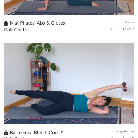
Fitness
Mat Pilates: Abs & Glutes
30 mins
Kait Coats
Level 2
This Mindful Mat Pilates class is particularly engaging as it
targets the abs, core, and lower body without resorting to
traditional crunches. You can expect a dynamic flow of exercises,
all...
Yoga Fusion
Barre Yoga Blend: Core & ...