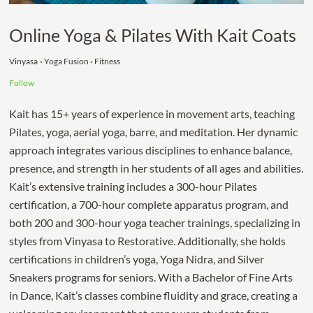
Online Yoga & Pilates With Kait Coats
Vinyasa
Yoga Fusion
Fitness
Follow
Kait has 15+ years of experience in movement arts, teaching
Pilates, yoga, aerial yoga, barre, and meditation. Her dynamic
approach integrates various disciplines to enhance balance,
presence, and strength in her students of all ages and abilities.
Kait’s extensive training includes a 300-hour Pilates
certification, a 700-hour complete apparatus program, and
both 200 and 300-hour yoga teacher trainings, specializing in
styles from Vinyasa to Restorative. Additionally, she holds
certifications in children’s yoga, Yoga Nidra, and Silver
Sneakers programs for seniors. With a Bachelor of Fine Arts
in Dance, Kait’s classes combine fluidity and grace, creating a