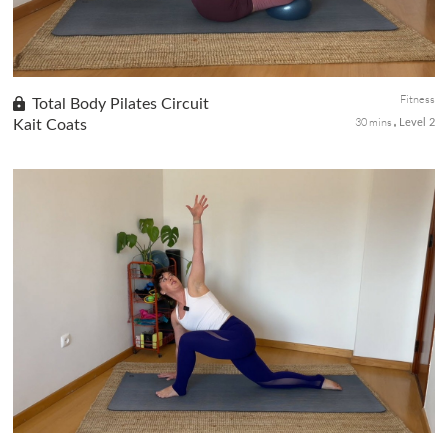
Fitness
Total Body Pilates Circuit
30 mins
Kait Coats
Level 2
Day 2 of the Be Bold! Be Beautiful! series. Jump straight into an
empowering full-body Pilates circuit designed to strengthen you
from head to toe. This circuit-style format keeps the energy...