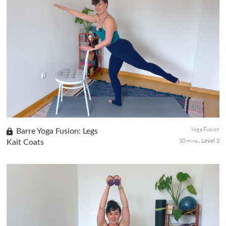
We're diving straight into a Pilates Yoga Fusion session with a
focus on strengthening and toning the upper body. Join me for
an empowering workout that targets arms, core, and twists, all
w...
Yoga Fusion
Barre Yoga Fusion: Legs
30 mins
Kait Coats
Level 2
This Barre Yoga Fusion session focused on stretching and
strengthening the lower body. We'll incorporate a chair for