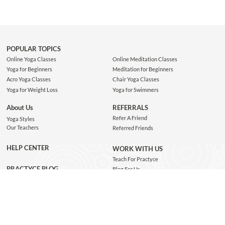
POPULAR TOPICS
Online Yoga Classes
Online Meditation Classes
Yoga for Beginners
Meditation for Beginners
Acro Yoga Classes
Chair Yoga Classes
Yoga for Weight Loss
Yoga for Swimmers
About Us
REFERRALS
Refer A Friend
Yoga Styles
Our Teachers
Referred Friends
HELP CENTER
WORK WITH US
Teach For Practyce
PRACTYCE BLOG
Blog For Us
Jobs
Connect with us