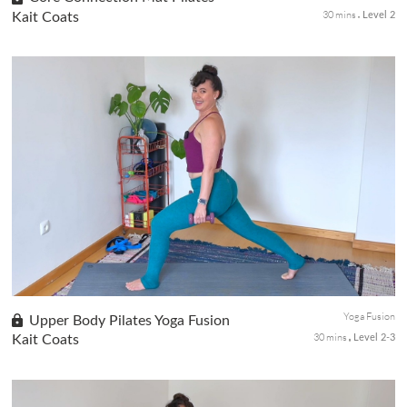
30 mins
Kait Coats
Level 2
This Mat Pilates session is aimed at strengthening abs and core.
Throughout the practice, you'll target areas of tension in the
neck, shoulders, and hips, while also engaging legs, hamstring...
Yoga Fusion
Upper Body Pilates Yoga Fusion
30 mins
Kait Coats
Level 2-3