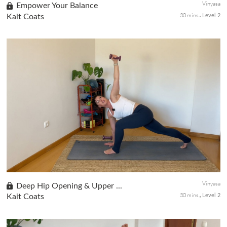
Vinyasa
Empower Your Balance
30 mins
Kait Coats
Level 2
Day 3 of the Be Bold! Be Beautiful! series. A powerful yoga
session centered on balance and flexibility. Work through Eagle
Pose and Pigeon Pose with variations to suit your experience
level...
Vinyasa
Deep Hip Opening & Upper ...
30 mins
Kait Coats
Level 2