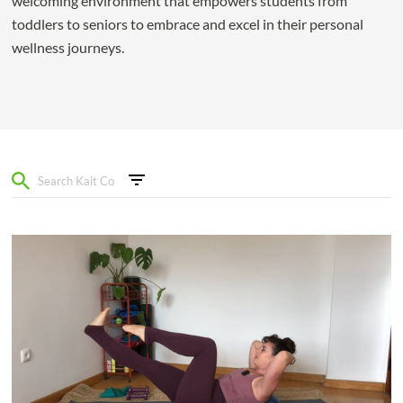
welcoming environment that empowers students from
toddlers to seniors to embrace and excel in their personal
wellness journeys.