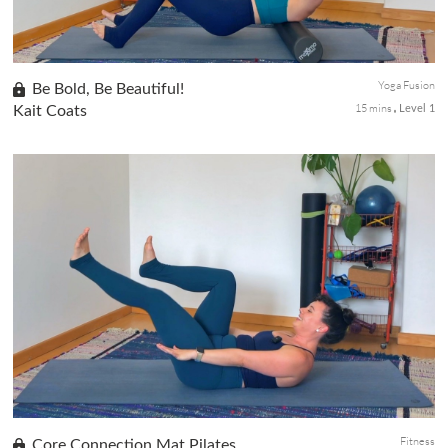
Yoga Fusion
Be Bold, Be Beautiful!
15 mins
Kait Coats
Level 1
Indulge in a rejuvenating foam rolling and yoga class tailored to
soothe upper body tension, alleviate shoulder and neck
discomfort, and promote deep relaxation. Experience targeted
stretche...
Fitness
Core Connection Mat Pilates