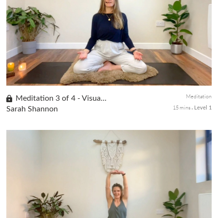
In the third class of our Beginners Yoga series, we explore the
transformative Downward Facing Dog pose, focusing on
stretching the back of the body, including the spine, shoulders,
and hams...
Meditation
Meditation 3 of 4 - Visua...
15 mins
Sarah Shannon
Level 1
Visualization is essential in meditation as it allows us to harness
the power of our imagination. In this class 3 of the 4-class
meditation series, you will learn to use visualization to hel...