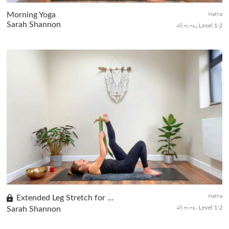
Hatha
Morning Yoga
Sarah Shannon
45 mins
Level 1-2
Set the stage for a peaceful morning, nurturing your body and
mind in this class. Immerse yourself in a gentle and soothing
experience as we focus on fluid movements, facilitating deep hip
r...
Hatha
Extended Leg Stretch for ...
45 mins
Sarah Shannon
Level 1-2