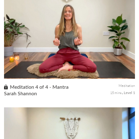
The body scan technique is a mindfulness practice commonly
used in meditation. In this class 2 of the 4-class meditation
series, you will be guided to systematically bring attention and
awar...
Meditation
Meditation 4 of 4 - Mantra
15 mins
Sarah Shannon
Level 1
Mantras are powerful tools used in meditation to help you focus