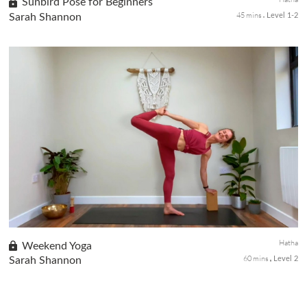
Sunbird Pose for Beginners
45 mins
Sarah Shannon
Level 1-2
In the fourth class of our Beginners Yoga series, we focus on
strengthening the core, arms, chest, and glutes while cultivating
balance throughout the body. Sunbird Pose builds strength and
...
Hatha
Weekend Yoga
60 mins
Sarah Shannon
Level 2