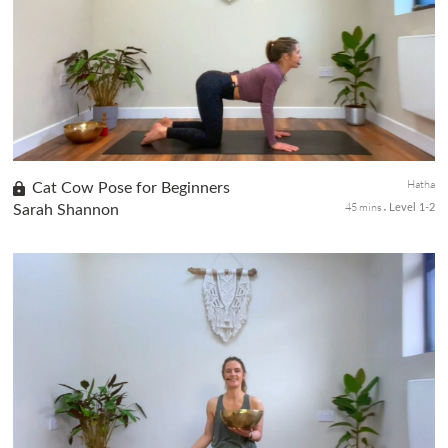
your mind and raise your energy. In class 4 of the 4-class
meditation series, you will learn about mantra meditation. This
tec...
Hatha
Cat Cow Pose for Beginners
45 mins
Sarah Shannon
Level 1-2
In the second class of our Beginners Yoga series, we shift our
focus to stretching the hips, abdomen, and back through the
empowering Cat Cow pose. This dynamic posture improves
posture and ...