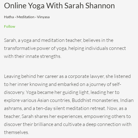
Online Yoga With Sarah Shannon
Hatha
Meditation
Vinyasa
Follow
Sarah, a yoga and meditation teacher, believes in the
transformative power of yoga, helping individuals connect
with their innate strengths.
Leaving behind her career as a corporate lawyer, she listened
to her inner knowing and embarked on a journey of self-
discovery. Yoga became her guiding light, leading her to
explore various Asian countries, Buddhist monasteries, Indian
ashrams, and a ten-day silent meditation retreat. Now, as a
teacher, Sarah shares her experiences, empowering others to
discover their brilliance and cultivate a deep connection with
themselves.