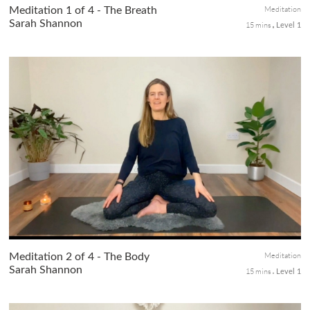
Meditation
Meditation 1 of 4 - The Breath
Sarah Shannon
15 mins
Level 1
Uncover the transformative power of your breath, the most
fundamental tool in meditation. In this class 1 of the 4-class
meditation series, we begin by exploring the breath's
significance an...
Meditation
Meditation 2 of 4 - The Body
Sarah Shannon
15 mins
Level 1