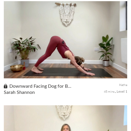
The first class of our Beginners Yoga series, where we prioritize
hamstring stretches to enhance flexibility and alleviate stiffness
associated with desk work. Our targeted exercises aim to ...
Hatha
Downward Facing Dog for B...
45 mins
Sarah Shannon
Level 1