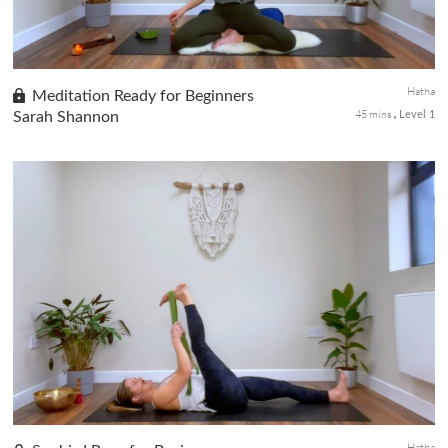
Hatha
Meditation Ready for Beginners
45 mins
Sarah Shannon
Level 1
The sixth and final class of the Beginners Yoga series, we learn
about meditation. The poses you've learned throughout the
series have prepared you for this practice. Meditation helps
beginn...
Hatha