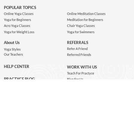
POPULAR TOPICS
Online Yoga Classes
Online Meditation Classes
Yoga for Beginners
Meditation for Beginners
Acro Yoga Classes
Chair Yoga Classes
Yoga for Weight Loss
Yoga for Swimmers
About Us
REFERRALS
Refer A Friend
Yoga Styles
Our Teachers
Referred Friends
HELP CENTER
WORK WITH US
Teach For Practyce
PRACTYCE BLOG
Blog For Us
Jobs
Connect with us
GET THE APP