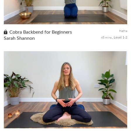
Hatha
Cobra Backbend for Beginners
45 mins
Sarah Shannon
Level 1-2
In the fifth class of our Beginners Yoga series, we delve into the
practice of backbends, offering a deep stretch to the quads and
hip flexors while opening up the shoulders and chest. Cobra...