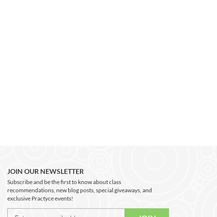
JOIN OUR NEWSLETTER
Subscribe and be the first to know about class
recommendations, new blog posts, special giveaways, and
exclusive Practyce events!