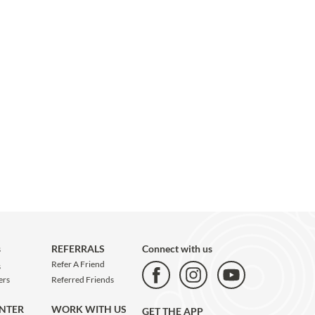
s
REFERRALS
Connect with us
Refer A Friend
s
Referred Friends
ers
WORK WITH US
ENTER
GET THE APP