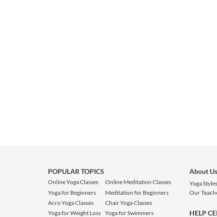
POPULAR TOPICS
About U
Online Yoga Classes
Online Meditation Classes
Yoga Style
Yoga for Beginners
Meditation for Beginners
Our Teach
Acro Yoga Classes
Chair Yoga Classes
HELP C
Yoga for Weight Loss
Yoga for Swimmers