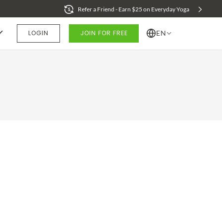
Refer a Friend - Earn $25 on Everyday Yoga
LOGIN
JOIN FOR FREE
EN