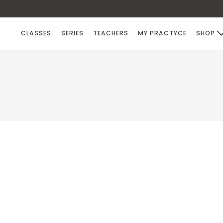
CLASSES
SERIES
TEACHERS
MY PRACTYCE
SHOP