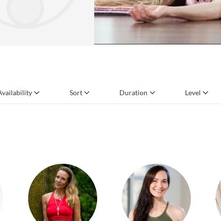
Availability
Sort
Duration
Level