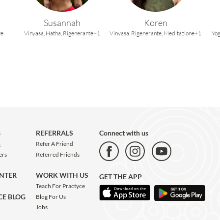
Susannah
Koren
te
Vinyasa,
Hatha,
Rigenerante+1
Vinyasa,
Rigenerante,
Meditazione+1
Yog
s
REFERRALS
Connect with us
Refer A Friend
s
Referred Friends
ers
WORK WITH US
ENTER
GET THE APP
Teach For Practyce
CE BLOG
Blog For Us
Jobs