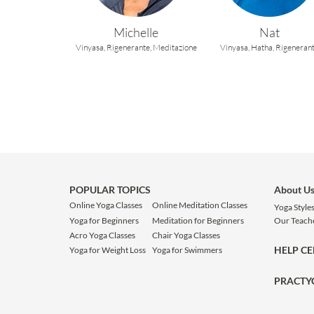
Michelle
Nat
Vinyasa,
Rigenerante,
Meditazione
Vinyasa,
Hatha,
Rigeneran
POPULAR TOPICS
About U
Online Yoga Classes
Online Meditation Classes
Yoga Style
Yoga for Beginners
Meditation for Beginners
Our Teach
Acro Yoga Classes
Chair Yoga Classes
HELP C
Yoga for Weight Loss
Yoga for Swimmers
PRACTY