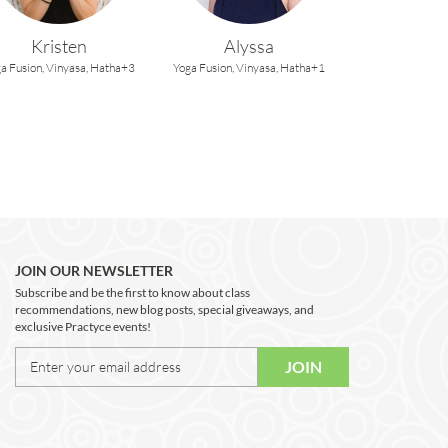
Kristen
Alyssa
a Fusion,
Vinyasa,
Hatha+3
Yoga Fusion,
Vinyasa,
Hatha+1
JOIN OUR NEWSLETTER
Subscribe and be the first to know about class
recommendations, new blog posts, special giveaways, and
exclusive Practyce events!
JOIN