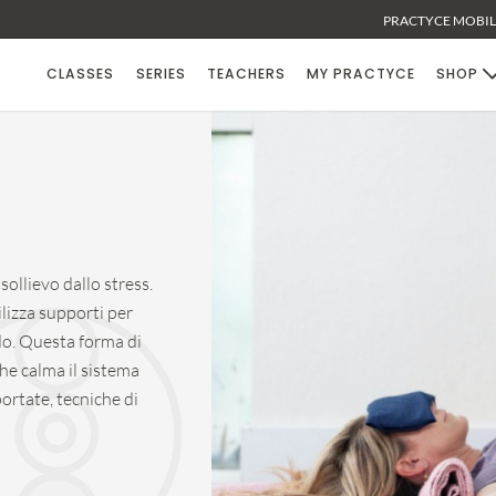
PRACTYCE MOBILE
CLASSES
SERIES
TEACHERS
MY PRACTYCE
SHOP
ollievo dallo stress.
lizza supporti per
o. Questa forma di
he calma il sistema
ortate, tecniche di