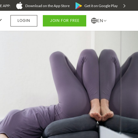
 APP:
Download on the App Store
Get it on Google Play
LOGIN
JOIN FOR FREE
EN