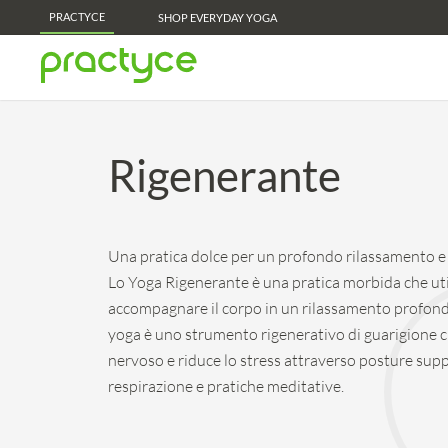
PRACTYCE
Practyce Membership Perks - Learn More!
SHOP EVERYDAY YOGA
Rigenerante
Una pratica dolce per un profondo rilassamento e s
Lo Yoga Rigenerante è una pratica morbida che uti
accompagnare il corpo in un rilassamento profond
yoga è uno strumento rigenerativo di guarigione c
nervoso e riduce lo stress attraverso posture supp
respirazione e pratiche meditative.