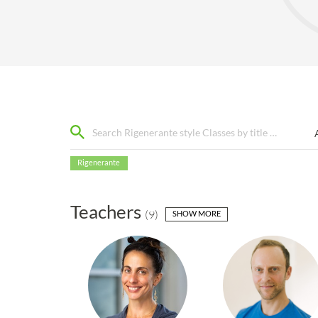
Rigenerante
Teachers
(
9
)
SHOW MORE