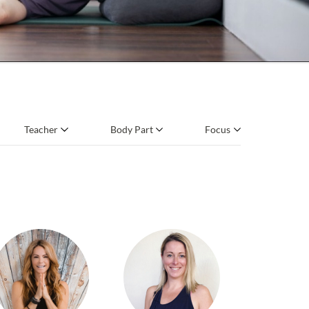
Teacher
Body Part
Focus