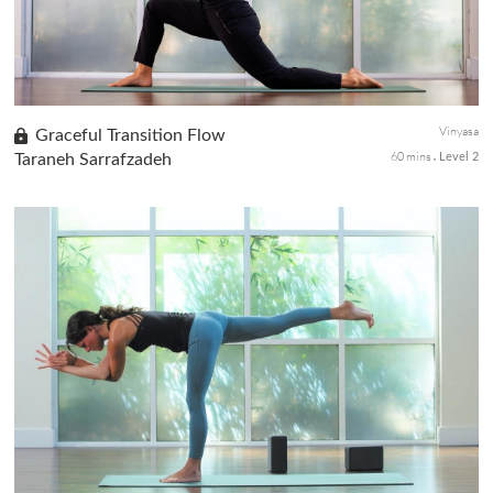
Vinyasa
Graceful Transition Flow
60 mins
Taraneh Sarrafzadeh
Level 2
Move through steady Sun Salutations A, B, and C with mindful
connection with the breath, movement, and transition between
poses. An ideal class for a beginner yogi looking to kick it up a bi...