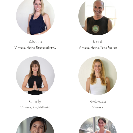
Alyssa
Kent
Vinyasa,
Hatha,
Restorative+1
Vinyasa,
Hatha,
Yoga Fusion
Cindy
Rebecca
Vinyasa,
Yin,
Hatha+3
Vinyasa