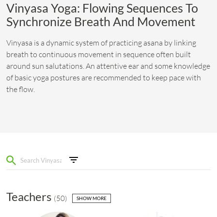
Vinyasa Yoga: Flowing Sequences To
Synchronize Breath And Movement
Vinyasa is a dynamic system of practicing asana by linking
breath to continuous movement in sequence often built
around sun salutations. An attentive ear and some knowledge
of basic yoga postures are recommended to keep pace with
the flow.
Teachers
(
50
)
SHOW MORE