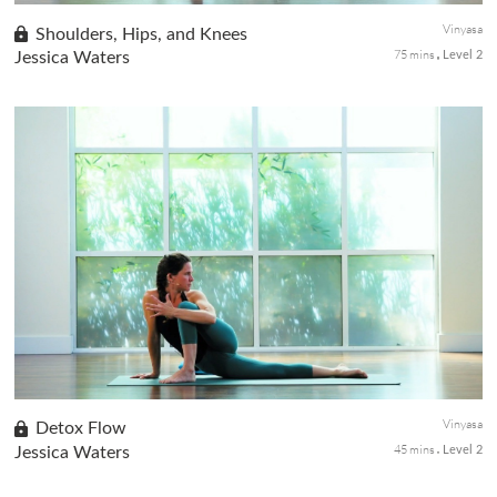
Vinyasa
Shoulders, Hips, and Knees
75 mins
Jessica Waters
Level 2
Let's tackle the areas of the body that tend to get tight, and
holds tension. This fun sequence will target the shoulders and
hips with lunges, balancing quads and stretches. Grab a block
an...
Vinyasa
Detox Flow
45 mins
Jessica Waters
Level 2