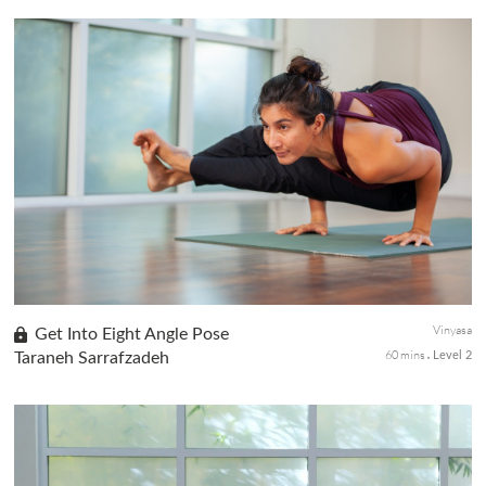
Part 5 of this Beginner Series centers on standing postures.
Build a strong foundation by rooting thru the feet to help you
develop strong muscles and bones that support your posture
and movement.
Vinyasa
Get Into Eight Angle Pose
60 mins
Taraneh Sarrafzadeh
Level 2