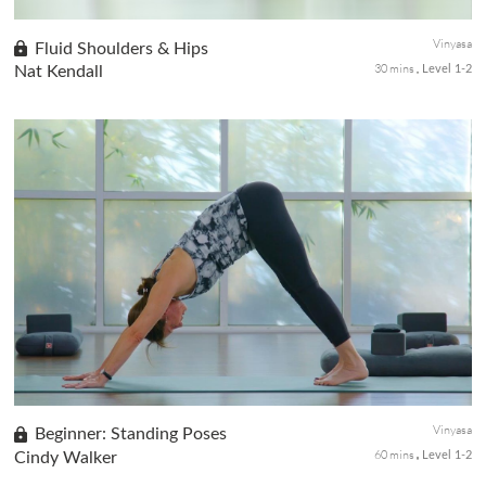
Vinyasa
Fluid Shoulders & Hips
30 mins
Nat Kendall
Level 1-2
Whether you're in the pool or the open ocean, this water sport-
focused yoga sequence will nourish the shoulders, arms, and hips
to keep you flowing in the water.
Vinyasa
Beginner: Standing Poses
60 mins
Cindy Walker
Level 1-2