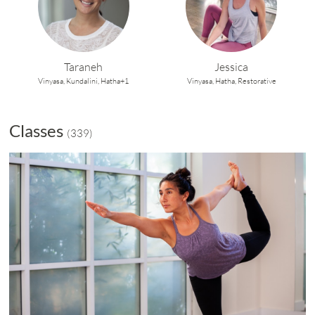
Taraneh
Jessica
Vinyasa,
Kundalini,
Hatha+1
Vinyasa,
Hatha,
Restorative
Classes
(
339
)