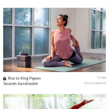
A practice to get you connected deep into your core. You will tap
into your bandhas and body midline to find stability and stable
standing postures along with Sun Salutation A. You will dis...
Vinyasa
Rise to King Pigeon
60 mins
Taraneh Sarrafzadeh
Level 1-2