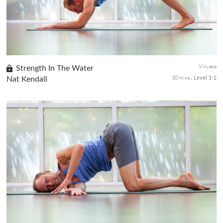
Vinyasa
Strength In The Water
30 mins
Nat Kendall
Level 1-2
Whether you're in the pool or the open ocean, this water sport-
focused vinyasa class will strengthen the core, back body, legs,
and arms for added fluidity, endurance, and strength.