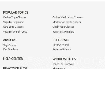
POPULAR TOPICS
Online Yoga Classes
Online Meditation Classes
Yoga for Beginners
Meditation for Beginners
Acro Yoga Classes
Chair Yoga Classes
Yoga for Weight Loss
Yoga for Swimmers
About Us
REFERRALS
Refer A Friend
Yoga Styles
Our Teachers
Referred Friends
HELP CENTER
WORK WITH US
Teach For Practyce
PRACTYCE BLOG
Blog For Us
Jobs
Connect with us
GET THE APP