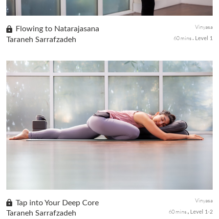
Vinyasa
Flowing to Natarajasana
60 mins
Taraneh Sarrafzadeh
Level 1
Flow and explore the dance of life as you prepare the body and
practice Natarajasana or Dancers Pose. Work with the rhythm of
your breath as you flow gracefully with strength in your core an...
Vinyasa
Tap into Your Deep Core
60 mins
Taraneh Sarrafzadeh
Level 1-2