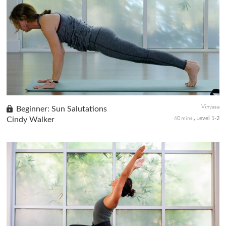
Eight Angle Pose or Astavakrasana is a fun and challenging arm
balance pose that requires flexibility in your hips and stability in
your core. In this class, we will progress our way to this...
Vinyasa
Beginner: Sun Salutations
60 mins
Cindy Walker
Level 1-2
Part 6 of our Beginner's Series, we explore a bit on Sun
Salutations. In this class, you will learn four different styles of
sun salutations. All are designed to move the body, build streng...