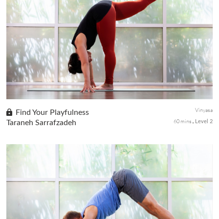
A slower-paced practice to prepare your arrival into Eka Pada
Rajakapotasana or King Pigeon, work with the rhythm of your
breath as you find your expression of this regal pose with
strength ...
Vinyasa
Find Your Playfulness
60 mins
Taraneh Sarrafzadeh
Level 2
A playful sequence mix of fun transitions and asana postures lets
you explore the opportunities for standing balances to bind and
arm balance and deep stretches. Regardless of your practice ...