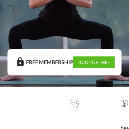
FREE MEMBERSHIP
JOIN FOR FREE
Foc