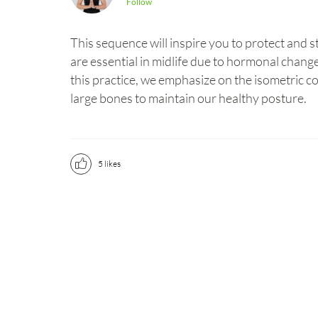
Follow
This sequence will inspire you to protect and
are essential in midlife due to hormonal change
this practice, we emphasize on the isometric c
large bones to maintain our healthy posture.
5
likes