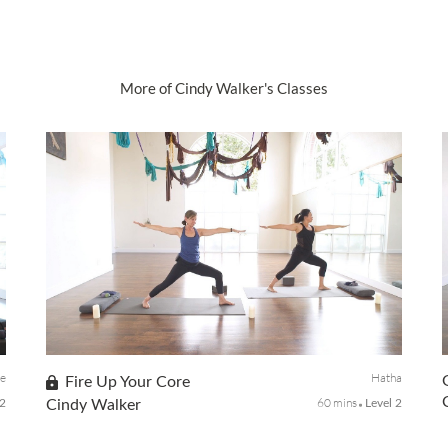
More of Cindy Walker's Classes
ve
Hatha
Fire Up Your Core
60 mins
-2
Cindy Walker
Level 2