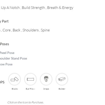
k Up A Notch
, Build Strength
, Breath & Energy
y Part
s
, Core
, Back
, Shoulders
, Spine
 Poses
heel Pose
houlder Stand Pose
low Pose
PS
Blocks
Eye Pillow
Straps
Bolster
Click on the Icon to Purchase.