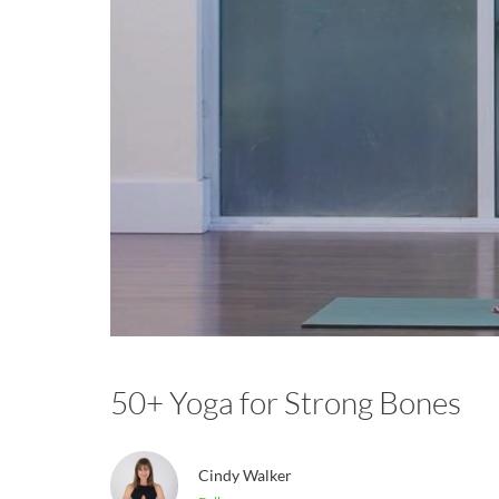
50+ Yoga for Strong Bones
Cindy Walker