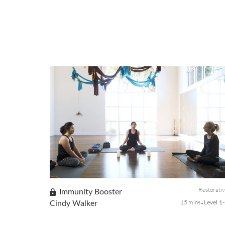
Restorati
Immunity Booster
15 mins
Cindy Walker
Level 1