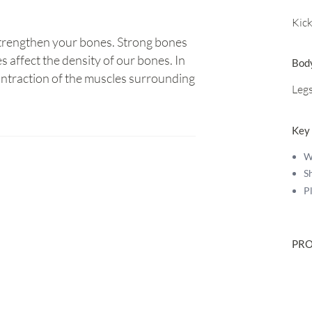
Kic
 strengthen your bones. Strong bones
s affect the density of our bones. In
Bod
ontraction of the muscles surrounding
Leg
Key
W
S
P
PRO