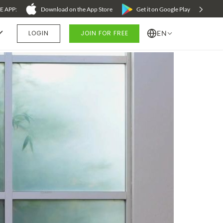
 APP:
Download on the App Store
Refer a Friend - Earn $25 on Everyday Yoga
Get it on Google Play
LOGIN
JOIN FOR FREE
EN