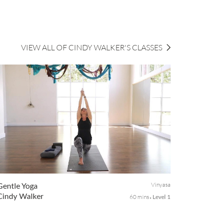
VIEW ALL OF CINDY WALKER'S CLASSES
Vinyasa
Gentle Yoga
Cindy Walker
60 mins
Level 1