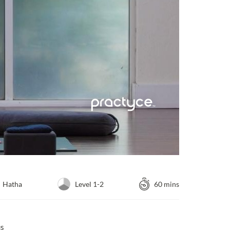
Hatha
Level 1-2
60 mins
us