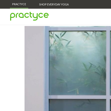
PRACTYCE
SHOP EVERYDAY YOGA