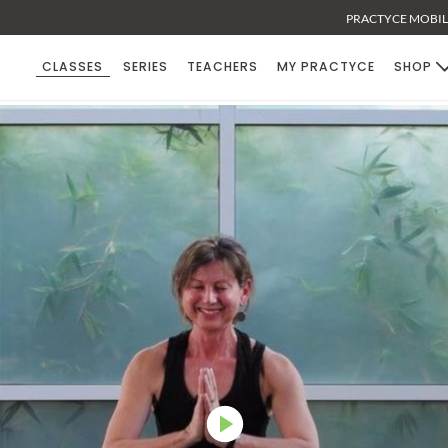
PRACTYCE MOBILE
CLASSES
SERIES
TEACHERS
MY PRACTYCE
SHOP