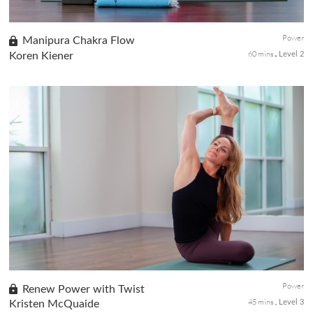
Power
Manipura Chakra Flow
60 mins
Koren Kiener
Level 2
Known as the source of personal power and warrior energy, the
Solar Plexus, or Manipura is open with a dynamic sequence to
ignite the fire. To further activate this chakra and turning on
the...
Power
Renew Power with Twist
45 mins
Kristen McQuaide
Level 3