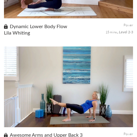
Power
Dynamic Lower Body Flow
15 mins
Lila Whiting
Level 2-3
This spicy flow is ideal for when you are feeling strong and
bright. If you have already warmed up, use this express full-body
strengthening flow to feel even stronger. Have a block handy
to...
Power
Awesome Arms and Upper Back 3