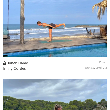
Gain confidence with this series of classes that will help you
build upper body strength while thinking positive affirmations for
yourself. Level up in Part 4 of this class series with your ...
Power
Inner Flame
30 mins
Emily Cordes
Level 2-3
Get ready to build heat with this short, invigorating sequence
that focuses on building strength from the ground up through