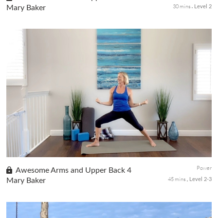
30 mins
Mary Baker
Level 2
Gain confidence with this series of classes that will help you
build upper body strength while thinking positive affirmations for
yourself. Part 3 of this class series involves more repetiti...
Power
Awesome Arms and Upper Back 4
45 mins
Mary Baker
Level 2-3