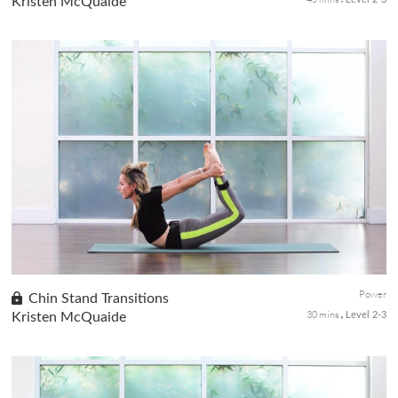
Kristen McQuaide
A vibrant and action-packed power flow using props for added
resistance to strengthen all the muscles in the body while
shedding pounds. Sculpt an energetic physical body with
strength while building endurance with movement.
Power
Chin Stand Transitions
30 mins
Kristen McQuaide
Level 2-3