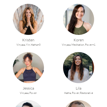
Kristen
Koren
Vinyasa,
Yin,
Hatha+3
Vinyasa,
Meditation,
Power+1
Jessica
Lila
Vinyasa,
Power
Hatha,
Power,
Restorative