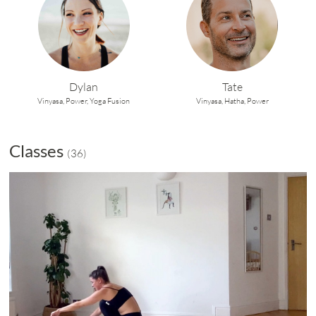
Dylan
Tate
Vinyasa,
Power,
Yoga Fusion
Vinyasa,
Hatha,
Power
Classes
(
36
)