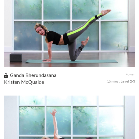
Be prepared to get bendy! An advance sequence for the
seasoned yogis who already are well versed in Chin balance. Take
it slow with this one. Chin balance is a major deep backbend, and
ther...
Power
Ganda Bherundasana
15 mins
Kristen McQuaide
Level 2-3
Ramp up your core strength and get ready to explore chin stand.
This advanced posture may seem elusive and unattainable, but