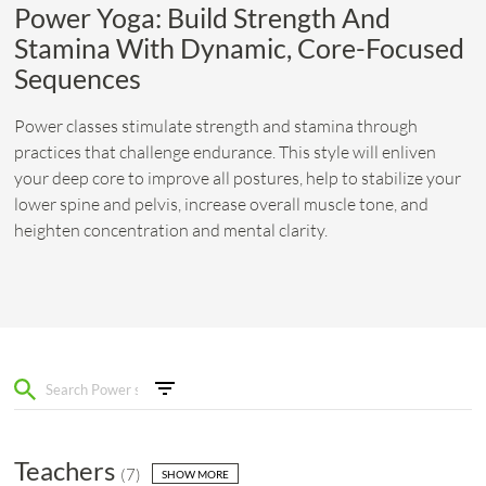
Power Yoga: Build Strength And
Stamina With Dynamic, Core-Focused
Sequences
Power classes stimulate strength and stamina through
practices that challenge endurance. This style will enliven
your deep core to improve all postures, help to stabilize your
lower spine and pelvis, increase overall muscle tone, and
heighten concentration and mental clarity.
Teachers
(
7
)
SHOW MORE