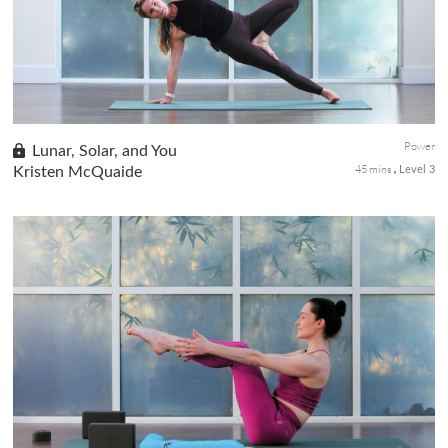
once you build the strength and let go of the fear, you will be ...
Power
Lunar, Solar, and You
45 mins
Kristen McQuaide
Level 3
All humans are made of both the sun and the moon, the
masculine and the feminine. In this power class with Kristen, we
will tap into both lunar and solar energies as we work our way to
Surya Yantrasana (Compass Pose).