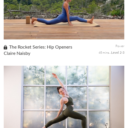
challenging poses that enhance your body's strength and
flexibilit...
Power
The Rocket Series: Hip Openers
45 mins
Claire Naisby
Level 2-3
Experience the Rocket series's dynamic and lively vinyasa flow,
ideal for those who love rhythm and a vigorous pace in their
practice. This is the third class in a six-part series focusing o...