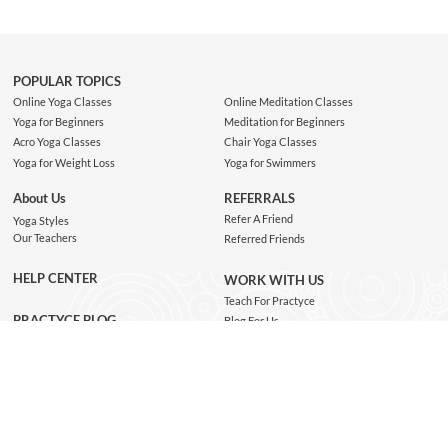
POPULAR TOPICS
Online Yoga Classes
Online Meditation Classes
Yoga for Beginners
Meditation for Beginners
Acro Yoga Classes
Chair Yoga Classes
Yoga for Weight Loss
Yoga for Swimmers
About Us
REFERRALS
Refer A Friend
Yoga Styles
Our Teachers
Referred Friends
HELP CENTER
WORK WITH US
Teach For Practyce
PRACTYCE BLOG
Blog For Us
Jobs
Connect with us