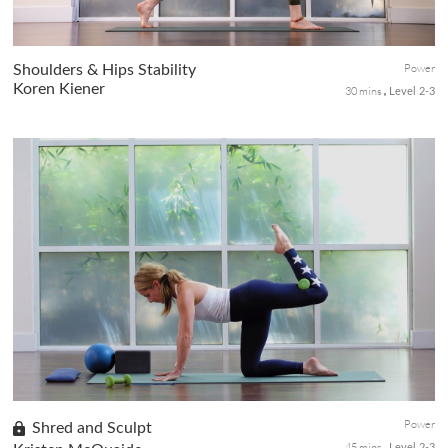
Power
Shoulders & Hips Stability
Koren Kiener
30 mins
Level 2-3
Alert yet calm, this practice with plenty of heart and shoulder
openers will release tensions while creating stability in the
shoulders and frontal hips for an excellent postural stack from
the shoulders to hips.
Power
Shred and Sculpt
45 mins
Level 2-3