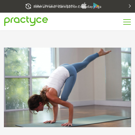
Refer a Friend - Earn $25 on Everyday Yoga