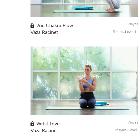
Wake up your body with mindful stretches and heart-
opening poses to greet the morning with positive
intentions for the rest of the day.
Vinya
2nd Chakra Flow
45 mins
Vaza Racinet
Level 1
The 2nd chakra also called, Svadhistana Chakra, focuses on
fluidity, expression, creativity, ease of movement, pleasure,
intimacy, and sexuality. This class will gather this center by
movin...
Vinya
Wrist Love
15 mins
Vaza Racinet
Level