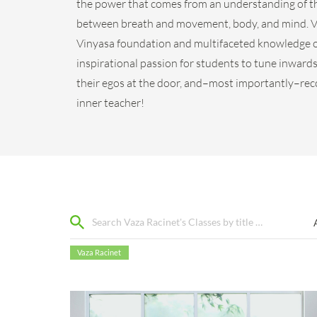
the power that comes from an understanding of th
between breath and movement, body, and mind. Va
Vinyasa foundation and multifaceted knowledge o
inspirational passion for students to tune inwards 
their egos at the door, and–most importantly–rec
inner teacher!
Vaza Racinet