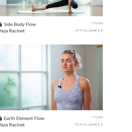
An energizing practice can work as a natural stimulant to
set you up for a productive day. In this class, we will focus
on strengthening the core, opening up the front body, side
body, and h...
Vinyasa
Side Body Flow
45 mins
Vaza Racinet
Level 1-2
Find lots of length through the side body with this balance
sequence to feel taller and lighter. Move easy and with the
breath to release stagnant energy while cultivating
spaciousness in your upper body.
Vinyasa
Earth Element Flow
60 mins
Vaza Racinet
Level 1-2