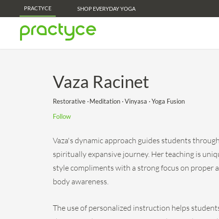
PRACTYCE
Practyce Membership Perks - Learn More!
SHOP EVERYDAY YOGA
Vaza Racinet
Restorative
Meditation
Vinyasa
Yoga Fusion
Follow
Vaza's dynamic approach guides students through 
spiritually expansive journey. Her teaching is uniq
style compliments with a strong focus on proper 
body awareness.
The use of personalized instruction helps students