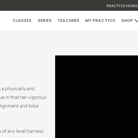
PRACTYCE MOBILE
CLASSES
SERIES
TEACHERS
MY PRACTYCE
SHOP
a physically and
ue in that her vigorous
alignment and total
 of any level harness