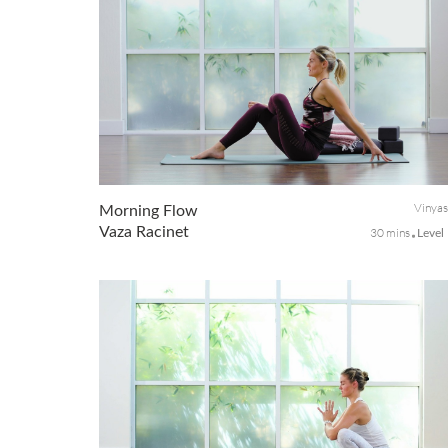
Vinya
Morning Flow
Vaza Racinet
30 mins
Level