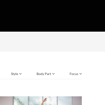
Style
Body Part
Focus