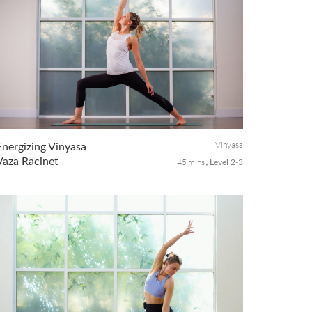
Vinyasa
Energizing Vinyasa
Vaza Racinet
45 mins
Level 2-3