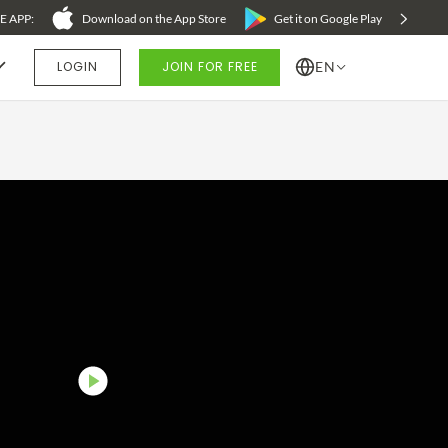
 APP:
Download on the App Store
Get it on Google Play
LOGIN
JOIN FOR FREE
EN