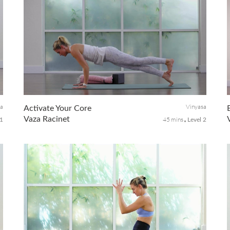
sa
Vinyasa
Activate Your Core
Vaza Racinet
45 mins
 1
Level 2