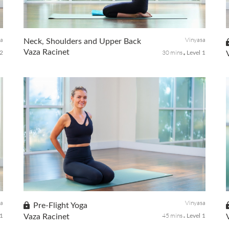
It's time to activate your solar plexus with targeted core
work, standing poses that will challenge your balance,
strengthen your core center and create balance for the
rest of your day.
sa
Vinyasa
Neck, Shoulders and Upper Back
Vaza Racinet
30 mins
-2
Level 1
Take time for yourself to release the stress that collects
through our everyday activities in your neck, shoulder, and
upper back as well as relieving discomfort and increase
range of motion.
sa
Vinyasa
Pre-Flight Yoga
45 mins
 1
Vaza Racinet
Level 1