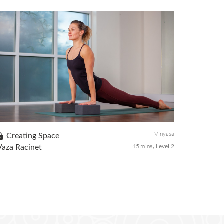
This yoga class will guide you through a series of poses to
balance the root chakra and to create grounding. When the
root chakra is out of balance, the body might feel lethargy,
stuck, and ...
Vinyasa
Creating Space
45 mins
Vaza Racinet
Level 2