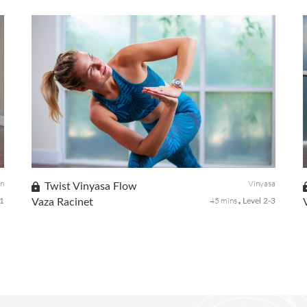
A stiff neck and sore muscles affect everyone when
traveling, doing yoga before your flight is a great way to
prepare your body for hours ahead. Before your next trip,
try this simple pre-fl...
on
Vinyasa
Twist Vinyasa Flow
45 mins
 1
Vaza Racinet
Level 2-3