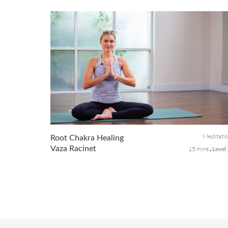
Discomfort in the wrist area usually is caused by injury or
long-term conditions. The wrist is made up of several small
joints where the bones of the hand and forearm meet. In
this class, w...
Meditati
Root Chakra Healing
Vaza Racinet
15 mins
Level