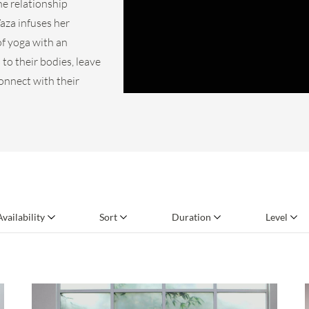
e relationship
za infuses her
f yoga with an
to their bodies, leave
onnect with their
Availability
Sort
Duration
Level