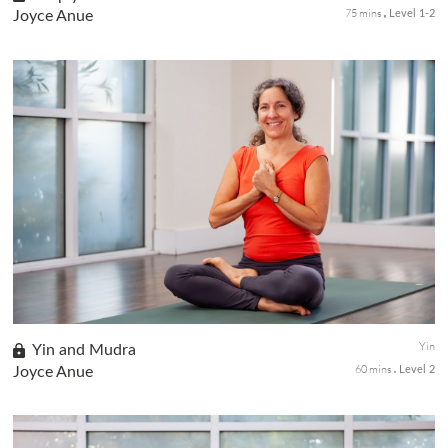
75 mins
Joyce Anue
Level 1-2
Influence by the Daoist tradition, yin yoga involves long-held,
passive postures that target opening and releasing the deep
connective tissue in the body, especially around the hips and low
back areas.
Yin
Yin and Mudra
60 mins
Joyce Anue
Level 2