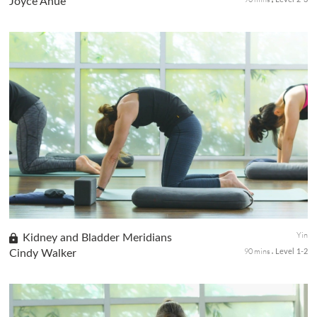
Joyce Anue
Observe and reflect with a class for seasoned yogis to tune
inward. You will sustain in long-held seated, prone, and supine
postures as you go deeply inward for self-introspection. The Yin
s...
Yin
Kidney and Bladder Meridians
90 mins
Cindy Walker
Level 1-2