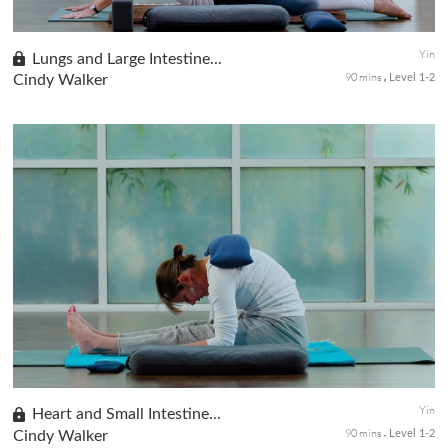
Yin
Lungs and Large Intestine...
90 mins
Cindy Walker
Level 1-2
This class will focus on the lungs and the large intestine, the
Ying and Yang organ partners of the body. Ailments that affect
the Lungs will also affect the Large Intestine. Today's sequenc...
Yin
Heart and Small Intestine...
90 mins
Cindy Walker
Level 1-2