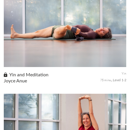
Learn how adding mudras may enhance your practice with
traditional Yin seated postures to evoke specific energies.
Seated postures with classical mudras like Padma, Chin, Tadaka,
and Hrdyam ...
Yin
Yin and Meditation
75 mins
Joyce Anue
Level 1-2
This practice will integrate seated forward folds, long-held,