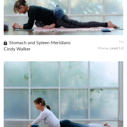
stretch the connective tissues and stimulate the largest or...
Yin
Stomach and Spleen Meridians
90 mins
Cindy Walker
Level 1-2
This class with specific yin poses will focus on the spleen and
stomach meridians. The spleen rules all digestion, including the
stomach organ. When chi is deficient in the spleen, we can se...