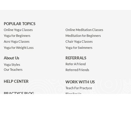
POPULAR TOPICS
Online Yoga Classes
Online Meditation Classes
Yoga for Beginners
Meditation for Beginners
Acro Yoga Classes
Chair Yoga Classes
Yoga for Weight Loss
Yoga for Swimmers
About Us
REFERRALS
Refer A Friend
Yoga Styles
Our Teachers
Referred Friends
HELP CENTER
WORK WITH US
Teach For Practyce
PRACTYCE BLOG
Blog For Us
Jobs
Connect with us