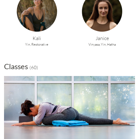
Kali
Janice
Yin,
Restorative
Vinyasa,
Yin,
Hatha
Classes
(
60
)