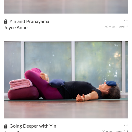
Yin
Yin and Pranayama
60 mins
Joyce Anue
Level 2
A quiet practice with a mixture of Yin poses to open the body
and prepare for breathing practice that cleanses and detoxifies
your mind and body using Kapalabhati Pranayama and alternate
nostril breathing.
Yin
Going Deeper with Yin
90 mins
Level 2-3