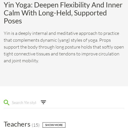
Yin Yoga: Deepen Flexibility And Inner
Calm With Long-Held, Supported
Poses
Yin is a deeply internal and meditative approach to practice
that complements dynamic (yang) styles of yoga. Props
support the body through long posture holds that softly open
tight connective tissues and tendons to improve circulation
and joint mobility.
Teachers
(
15
)
SHOW MORE