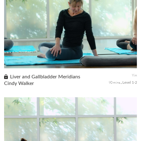
In this class, we will explore the Kidney-Urinary Bladder
Meridians in the body through gentle movements and held
poses. Sometimes called The Quite Practice, Meridian theory
postulates that ...
Yin
Liver and Gallbladder Meridians
90 mins
Cindy Walker
Level 1-2
The quiet practice of yin yoga with a focus on the liver and gall
bladder meridians, in this class you will use long-held poses to