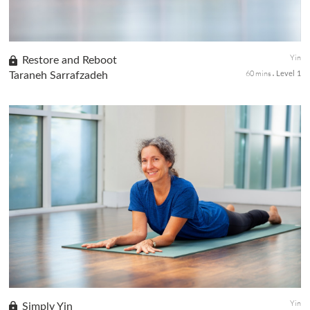
Yin
Restore and Reboot
60 mins
Taraneh Sarrafzadeh
Level 1
Find a little magic with this Yin sequence to restore energy and
balance back to the body. Take time to find your edge with hip
openers and side body stretch, and quietly stay still with hea...
Yin
Simply Yin