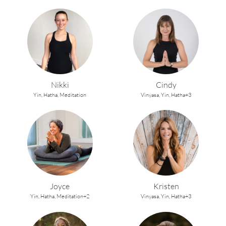
Nikki
Cindy
Yin,
Hatha,
Meditation
Vinyasa,
Yin,
Hatha+3
Joyce
Kristen
Yin,
Hatha,
Meditation+2
Vinyasa,
Yin,
Hatha+3