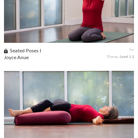
passive stretches targeting the knees, hips, pelvis, and lower
back to increase flexibility and support a stable seated position...
Yin
Seated Poses I
75 mins
Joyce Anue
Level 1-2
This class focus on seated poses that help to create mental,
emotional, and physical stability. Learn the foundations of Hero
Pose - or Virasana. As a seed pose, Hero is an excellent stretch...